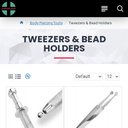
Body Piercing Tools
Tweezers & Bead Holders
TWEEZERS & BEAD
HOLDERS