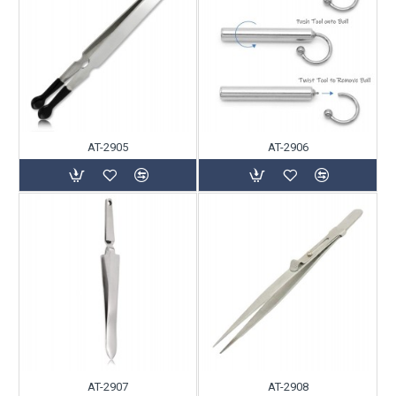
AT-2905
AT-2906
AT-2907
AT-2908