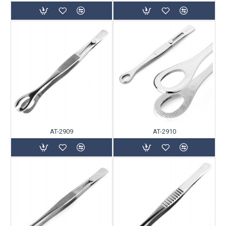
AT-2909
AT-2910