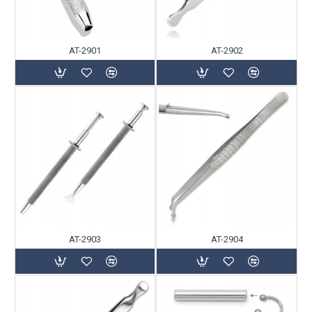
AT-2901
AT-2902
AT-2903
AT-2904