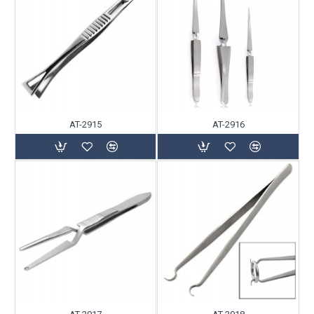
AT-2915
AT-2916