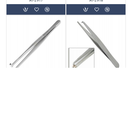
AT-2917
AT-2918
AT-2919
AT-2920