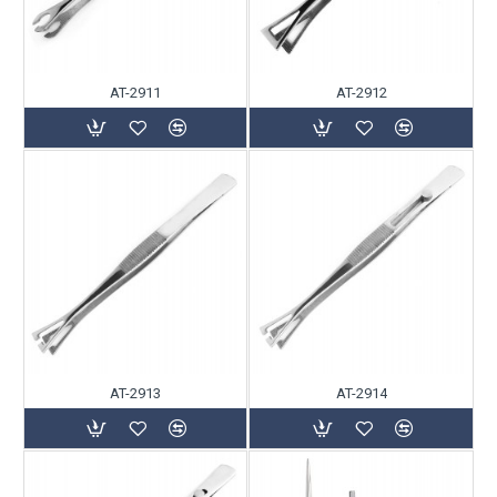
AT-2911
AT-2912
AT-2913
AT-2914