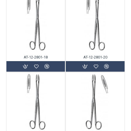
AT-12-2801-18
AT-12-2801-20