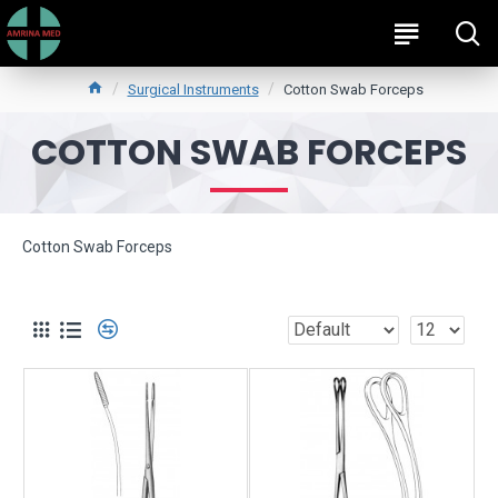
Surgical Instruments
Cotton Swab Forceps
COTTON SWAB FORCEPS
Cotton Swab Forceps