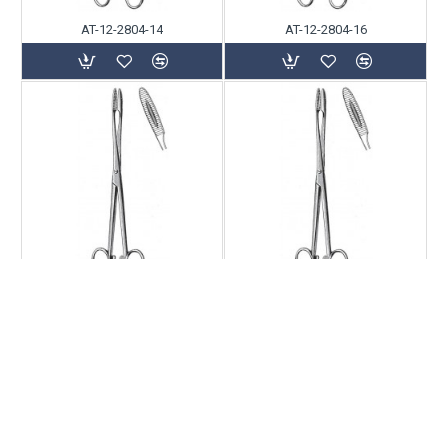
AT-12-2804-14
AT-12-2804-16
AT-12-2804-18
AT-12-2804-20