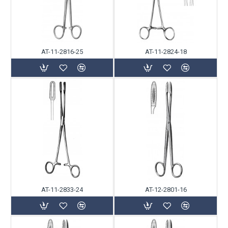
AT-11-2816-25
AT-11-2824-18
AT-11-2833-24
AT-12-2801-16