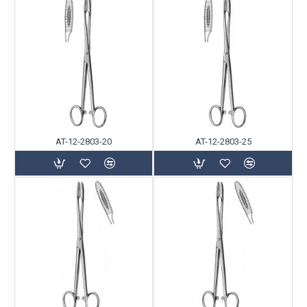
AT-12-2803-20
AT-12-2803-25