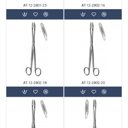
AT-12-2801-25
AT-12-2802-16
AT-12-2802-18
AT-12-2802-20