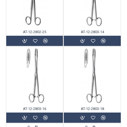
AT-12-2802-25
AT-12-2803-14
AT-12-2803-16
AT-12-2803-18