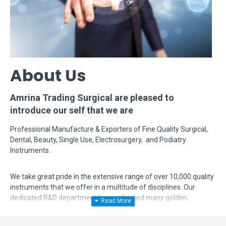
About Us
Amrina Trading Surgical are pleased to
introduce our self that we are
Professional Manufacture & Exporters of Fine Quality Surgical,
Dental, Beauty, Single Use, Electrosurgery, and Podiatry
Instruments.
We take great pride in the extensive range of over 10,000 quality
instruments that we offer in a multitude of disciplines. Our
dedicated R&D department has acclaimed many golden
feathers in their hat by modifying, designing and manufacturing
complex instruments according to surgeon's requirements. Even