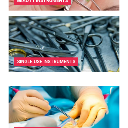
BEAUTY INSTRUMENTS
SINGLE USE INSTRUMENTS