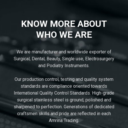
KNOW MORE ABOUT
WHO WE ARE
We are manufacturer and worldwide exporter of
Surgical, Dental, Beauty, Single use, Electrosurgery
and Podiatry Instruments.
Our production control, testing and quality system
standards are compliance oriented towards
International Quality Control Standards. High-grade
surgical stainless steel is ground, polished and
sharpened to perfection. Generations of dedicated
craftsmen skills and pride are reflected in each
Amrina Trading.