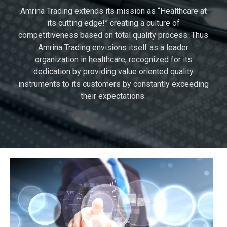
Amrina Trading extends its mission as “Healthcare at
its cutting edge!” creating a culture of
competitiveness based on total quality process. Thus
Amrina Trading envisions itself as a leader
organization in healthcare, recognized for its
dedication by providing value oriented quality
instruments to its customers by constantly exceeding
their expectations.