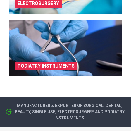
ELECTROSURGERY
PODIATRY INSTRUMENTS
MANUFACTURER & EXPORTER OF SURGICAL, DENTAL,
BEAUTY, SINGLE USE, ELECTROSURGERY AND PODIATRY
INSTRUMENTS.