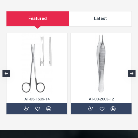
Featured
Latest
AT-05-1609-14
AT-08-2003-12