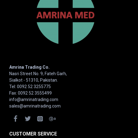
Amrina Trading Co.
Nasri Street No. 9, Fateh Garh,
Sialkot - 51310, Pakistan.
Tel: 0092 52 3255775
Fax: 0092 52 3555499
info@amrinatrading.com
sales@amrinatrading.com
CUSTOMER SERVICE