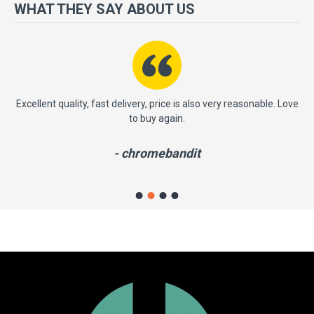
more importantly, we have a very significant policy of effective
WHAT THEY SAY ABOUT US
‘service after sales' to the satisfaction of our entire clients. Your
satisfaction is our motto!
ast
Excellent quality, fast delivery, price is also very reasonable. Love
to buy again.
- chromebandit