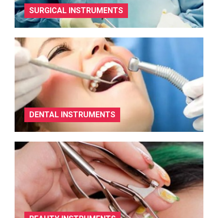
SURGICAL INSTRUMENTS
DENTAL INSTRUMENTS