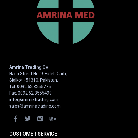
Amrina Trading Co.
Nasri Street No. 9, Fateh Garh,
Sialkot - 51310, Pakistan.
Tel: 0092 52 3255775
Fax: 0092 52 3555499
info@amrinatrading.com
sales@amrinatrading.com
CUSTOMER SERVICE