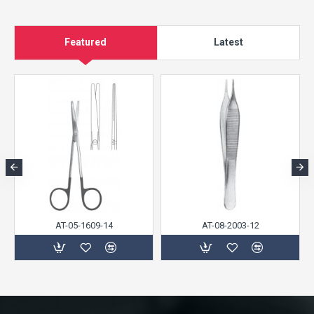
Featured
Latest
AT-05-1609-14
AT-08-2003-12