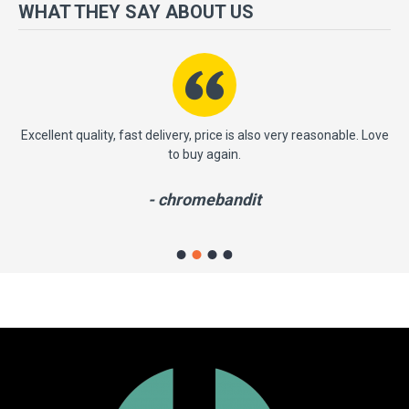
more importantly, we have a very significant policy of effective
WHAT THEY SAY ABOUT US
‘service after sales' to the satisfaction of our entire clients. Your
satisfaction is our motto!
ast
Excellent quality, fast delivery, price is also very reasonable. Love
to buy again.
- chromebandit