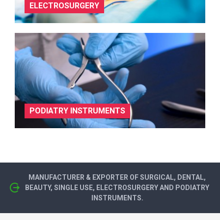
ELECTROSURGERY
PODIATRY INSTRUMENTS
MANUFACTURER & EXPORTER OF SURGICAL, DENTAL,
BEAUTY, SINGLE USE, ELECTROSURGERY AND PODIATRY
INSTRUMENTS.