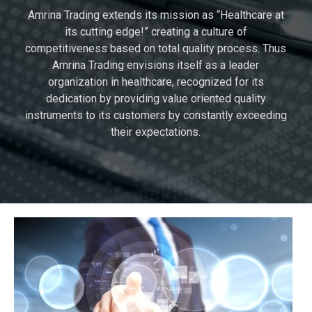
Amrina Trading extends its mission as “Healthcare at
its cutting edge!” creating a culture of
competitiveness based on total quality process. Thus
Amrina Trading envisions itself as a leader
organization in healthcare, recognized for its
dedication by providing value oriented quality
instruments to its customers by constantly exceeding
their expectations.