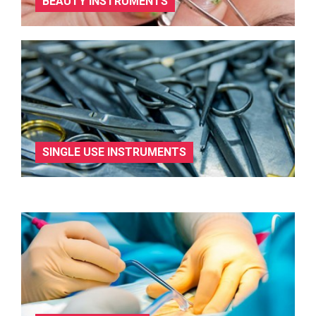
BEAUTY INSTRUMENTS
SINGLE USE INSTRUMENTS