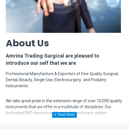
About Us
Amrina Trading Surgical are pleased to
introduce our self that we are
Professional Manufacture & Exporters of Fine Quality Surgical,
Dental, Beauty, Single Use, Electrosurgery, and Podiatry
Instruments.
We take great pride in the extensive range of over 10,000 quality
instruments that we offer in a multitude of disciplines. Our
dedicated R&D department has acclaimed many golden
feathers in their hat by modifying, designing and manufacturing
complex instruments according to surgeon's requirements. Even