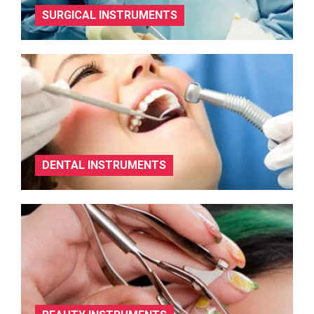
SURGICAL INSTRUMENTS
DENTAL INSTRUMENTS