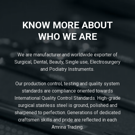
KNOW MORE ABOUT
WHO WE ARE
We are manufacturer and worldwide exporter of
Surgical, Dental, Beauty, Single use, Electrosurgery
and Podiatry Instruments.
Our production control, testing and quality system
standards are compliance oriented towards
International Quality Control Standards. High-grade
surgical stainless steel is ground, polished and
sharpened to perfection. Generations of dedicated
craftsmen skills and pride are reflected in each
Amrina Trading.