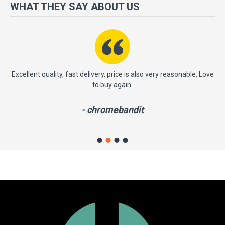
more importantly, we have a very significant policy of effective
WHAT THEY SAY ABOUT US
‘service after sales' to the satisfaction of our entire clients. Your
satisfaction is our motto!
ast
Excellent quality, fast delivery, price is also very reasonable. Love
to buy again.
- chromebandit