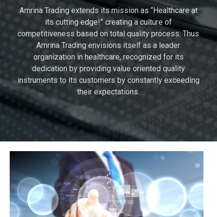
Amrina Trading extends its mission as “Healthcare at
its cutting edge!” creating a culture of
competitiveness based on total quality process. Thus
Amrina Trading envisions itself as a leader
organization in healthcare, recognized for its
dedication by providing value oriented quality
instruments to its customers by constantly exceeding
their expectations.