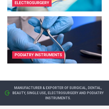
ELECTROSURGERY
PODIATRY INSTRUMENTS
MANUFACTURER & EXPORTER OF SURGICAL, DENTAL,
BEAUTY, SINGLE USE, ELECTROSURGERY AND PODIATRY
INSTRUMENTS.