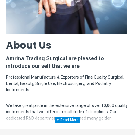
About Us
Amrina Trading Surgical are pleased to
introduce our self that we are
Professional Manufacture & Exporters of Fine Quality Surgical,
Dental, Beauty, Single Use, Electrosurgery, and Podiatry
Instruments.
We take great pride in the extensive range of over 10,000 quality
instruments that we offer in a multitude of disciplines. Our
dedicated R&D department has acclaimed many golden
feathers in their hat by modifying, designing and manufacturing
complex instruments according to surgeon's requirements. Even