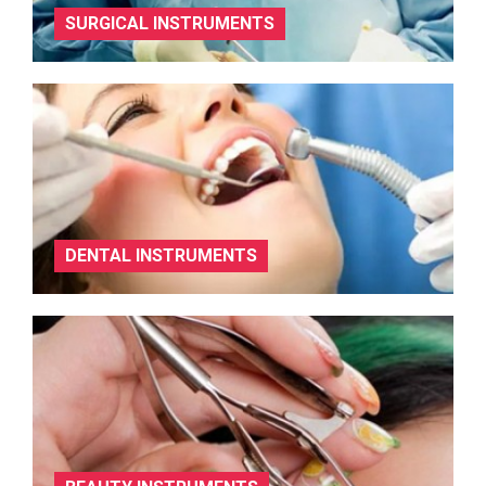
SURGICAL INSTRUMENTS
DENTAL INSTRUMENTS