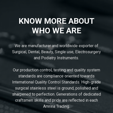
KNOW MORE ABOUT
WHO WE ARE
We are manufacturer and worldwide exporter of
Surgical, Dental, Beauty, Single use, Electrosurgery
and Podiatry Instruments.
Our production control, testing and quality system
standards are compliance oriented towards
International Quality Control Standards. High-grade
surgical stainless steel is ground, polished and
sharpened to perfection. Generations of dedicated
craftsmen skills and pride are reflected in each
Amrina Trading.