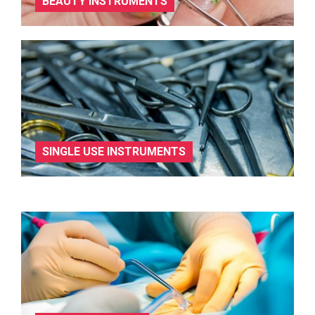
BEAUTY INSTRUMENTS
SINGLE USE INSTRUMENTS