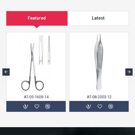
Featured
Latest
AT-05-1609-14
AT-08-2003-12