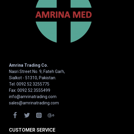
Amrina Trading Co.
Nasri Street No. 9, Fateh Garh,
Sialkot - 51310, Pakistan.
Tel: 0092 52 3255775
Fax: 0092 52 3555499
info@amrinatrading.com
sales@amrinatrading.com
CUSTOMER SERVICE