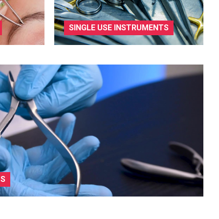
SINGLE USE INSTRUMENTS
TS