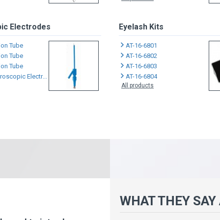
ic Electrodes
Eyelash Kits
tion Tube
AT-16-6801
tion Tube
AT-16-6802
tion Tube
AT-16-6803
scopic Electrodes
AT-16-6804
All products
WHAT THEY SAY