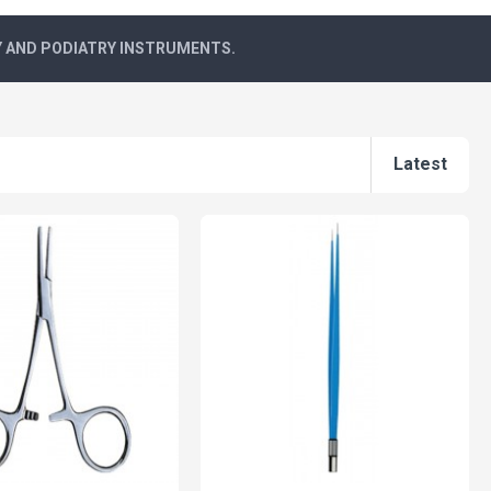
Y AND PODIATRY INSTRUMENTS.
Latest