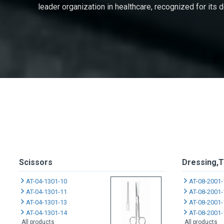
leader organization in healthcare, recognized for its
Scissors
Dressing,T
AT-04-1301-10
AT-08-2001-
AT-04-1301-11
AT-08-2001-
AT-04-1301-13
AT-08-2001-
AT-04-1301-14
AT-08-2001-
All products
All products