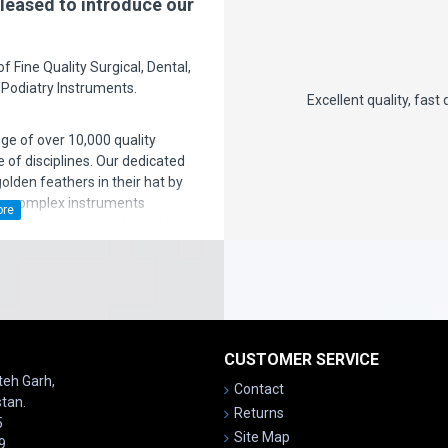
leased to introduce our
 Fine Quality Surgical, Dental,
 Podiatry Instruments.
here is nothing
Excellent quality, fast delivery, price is also
n the support is
nge of over 10,000 quality
- chromeba
 of disciplines. Our dedicated
den feathers in their hat by
ng complex instruments
ven more importantly, we have a
ice after sales' to the
satisfaction is our motto!
CUSTOMER SERVICE
ateh Garh,
Contact
stan.
Returns
5
Site Map
9