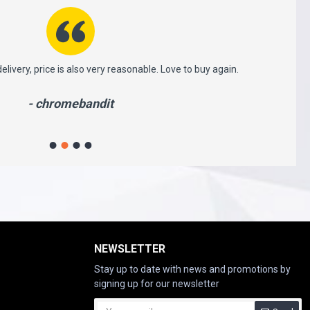
 very reasonable. Love to buy again.
This is very professional 
which i received ver
ndit
NEWSLETTER
Stay up to date with news and promotions by
signing up for our newsletter