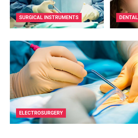
SURGICAL INSTRUMENTS
DENTAL
ELECTROSURGERY