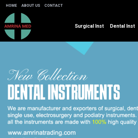
HOME
ABOUT US
CONTACT
Surgical Inst
Dental Inst