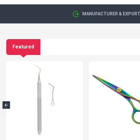
MANUFACTURER & EXPORTE
Featured