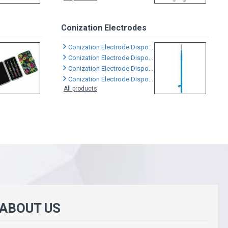
Conization Electrodes
Conization Electrode Disposable
Conization Electrode Disposable
Conization Electrode Disposable
Conization Electrode Disposable
All products
 ABOUT US