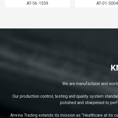
2003-12
AT-52-1261
K
We are manufacturer and worldw
Our production control, testing and quality system standa
polished and sharpened to perfe
Amrina Trading extends its mission as “Healthcare at its cu