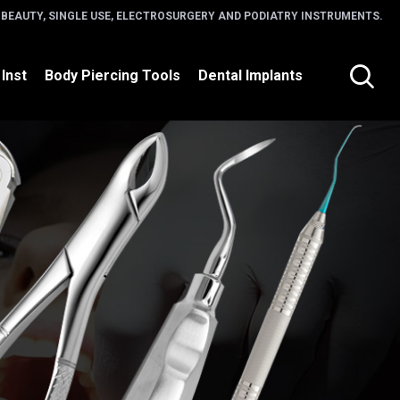
 BEAUTY, SINGLE USE, ELECTROSURGERY AND PODIATRY INSTRUMENTS.
 Inst
Body Piercing Tools
Dental Implants