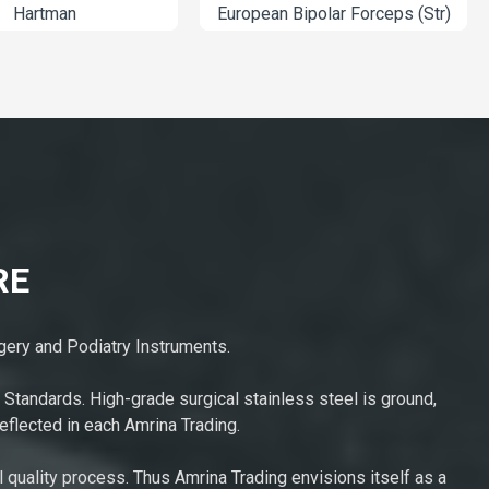
AT-02-5308
Hartm
RE
rgery and Podiatry Instruments.
 Standards. High-grade surgical stainless steel is ground,
eflected in each Amrina Trading.
l quality process. Thus Amrina Trading envisions itself as a