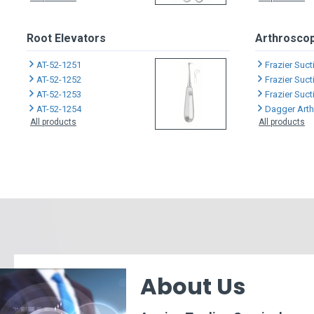
Root Elevators
Arthroscop
AT-52-1251
Frazier Suc
AT-52-1252
Frazier Suc
AT-52-1253
Frazier Suc
AT-52-1254
Dagger Arthro
All products
All products
About Us