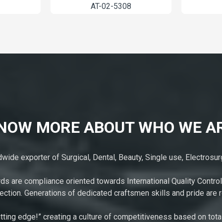
AT-56-1559
AT-01-5004
NOW MORE ABOUT WHO WE A
ide exporter of Surgical, Dental, Beauty, Single use, Electrosu
rds are compliance oriented towards International Quality Control
ction. Generations of dedicated craftsmen skills and pride are r
tting edge!” creating a culture of competitiveness based on tota