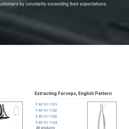
 customers by constantly exceeding their expectations.
Extracting Forceps, English Pattern
AT-51-1101
AT-51-1102
AT-51-1103
AT-51-1104
All products