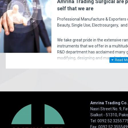
Amrina Trading Surgical are p
self that we are
Professional Manufacture & Exporters of
Beauty, Single Use, Electrosurgery, and
urchased hundreds and hundreds of products over the past 2 years. But t
to this support and professionalism. Not only quality is excellent but agai
We take great pride in the extensive ra
remarkable. Very happy I Thank you!
instruments that we offer in a multitude
R&D department has acclaimed many gol
- charlibaltimore
modifying, designing and manufacturi
according to surgeon's requirements. E
very significant policy of effective ‘serv
satisfaction of our entire clients. Your 
Amrina Trading Co.
Nasri Street No. 9, F
Sialkot - 51310, Paki
Tel: 0092 52 325577
Fax: 0092 52 355549