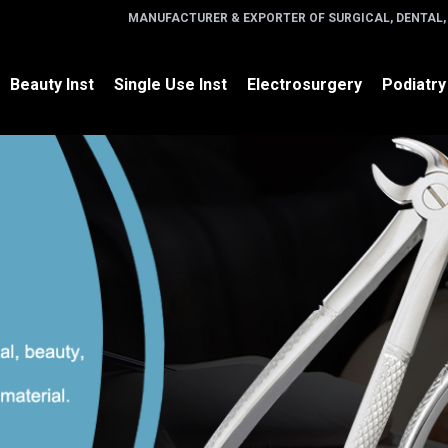
MANUFACTURER & EXPORTER OF SURGICAL, DENTAL,
Beauty Inst
Single Use Inst
Electrosurgery
Podiatry