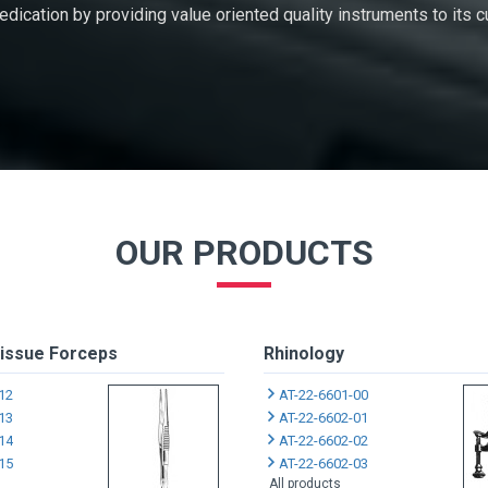
 dedication by providing value oriented quality instruments to its
OUR PRODUCTS
issue Forceps
Rhinology
12
AT-22-6601-00
13
AT-22-6602-01
14
AT-22-6602-02
15
AT-22-6602-03
All products