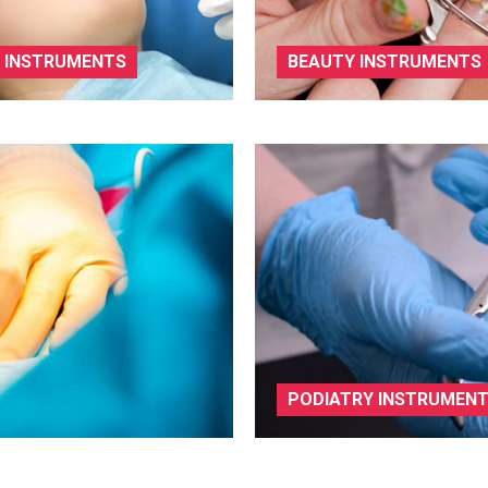
 INSTRUMENTS
BEAUTY INSTRUMENTS
PODIATRY INSTRUMEN