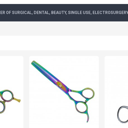
R OF SURGICAL, DENTAL, BEAUTY, SINGLE USE, ELECTROSURGER