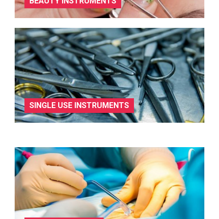
BEAUTY INSTRUMENTS
SINGLE USE INSTRUMENTS