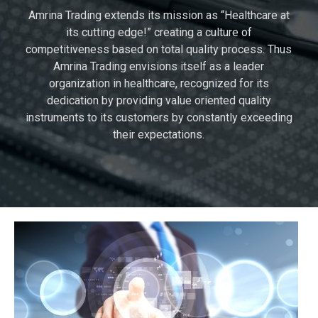
Amrina Trading extends its mission as “Healthcare at
its cutting edge!” creating a culture of
competitiveness based on total quality process. Thus
Amrina Trading envisions itself as a leader
organization in healthcare, recognized for its
dedication by providing value oriented quality
instruments to its customers by constantly exceeding
their expectations.