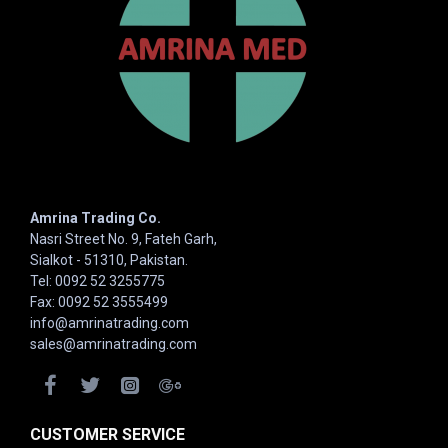
Amrina Trading Co.
Nasri Street No. 9, Fateh Garh,
Sialkot - 51310, Pakistan.
Tel: 0092 52 3255775
Fax: 0092 52 3555499
info@amrinatrading.com
sales@amrinatrading.com
CUSTOMER SERVICE