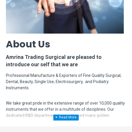
About Us
Amrina Trading Surgical are pleased to
introduce our self that we are
Professional Manufacture & Exporters of Fine Quality Surgical,
Dental, Beauty, Single Use, Electrosurgery, and Podiatry
Instruments.
We take great pride in the extensive range of over 10,000 quality
instruments that we offer in a multitude of disciplines. Our
dedicated R&D department has acclaimed many golden
feathers in their hat by modifying, designing and manufacturing
complex instruments according to surgeon's requirements. Even