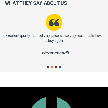
more importantly, we have a very significant policy of effective
WHAT THEY SAY ABOUT US
‘service after sales' to the satisfaction of our entire clients. Your
satisfaction is our motto!
ast
Excellent quality, fast delivery, price is also very reasonable. Love
to buy again.
- chromebandit