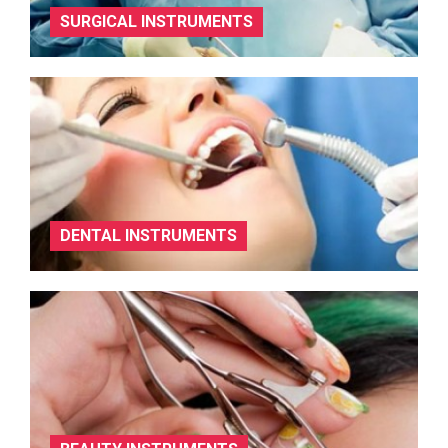
SURGICAL INSTRUMENTS
DENTAL INSTRUMENTS