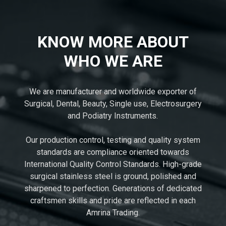
KNOW MORE ABOUT
WHO WE ARE
We are manufacturer and worldwide exporter of
Surgical, Dental, Beauty, Single use, Electrosurgery
and Podiatry Instruments.
Our production control, testing and quality system
standards are compliance oriented towards
International Quality Control Standards. High-grade
surgical stainless steel is ground, polished and
sharpened to perfection. Generations of dedicated
craftsmen skills and pride are reflected in each
Amrina Trading.