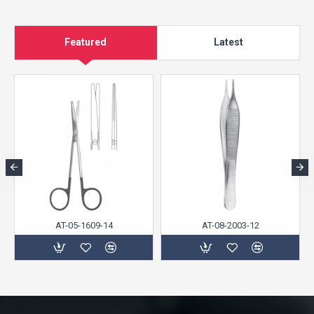
Featured
Latest
AT-05-1609-14
AT-08-2003-12