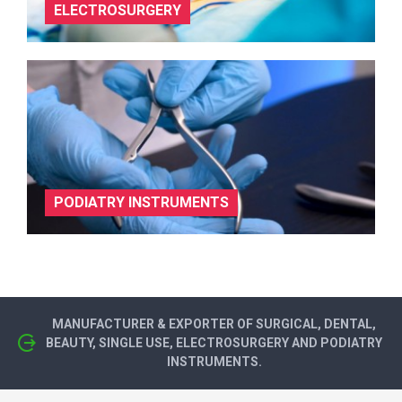
ELECTROSURGERY
PODIATRY INSTRUMENTS
MANUFACTURER & EXPORTER OF SURGICAL, DENTAL,
BEAUTY, SINGLE USE, ELECTROSURGERY AND PODIATRY
INSTRUMENTS.