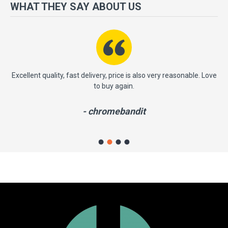
more importantly, we have a very significant policy of effective
WHAT THEY SAY ABOUT US
‘service after sales' to the satisfaction of our entire clients. Your
satisfaction is our motto!
ast
Excellent quality, fast delivery, price is also very reasonable. Love
to buy again.
- chromebandit