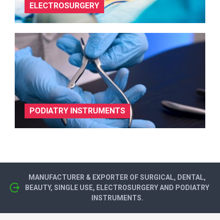
ELECTROSURGERY
PODIATRY INSTRUMENTS
MANUFACTURER & EXPORTER OF SURGICAL, DENTAL,
BEAUTY, SINGLE USE, ELECTROSURGERY AND PODIATRY
INSTRUMENTS.