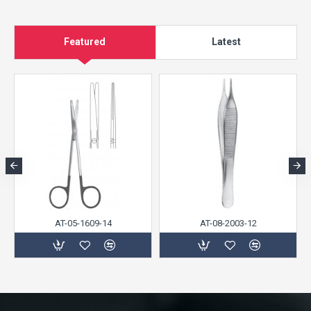
Featured
Latest
AT-05-1609-14
AT-08-2003-12