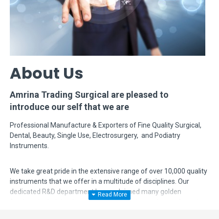
About Us
Amrina Trading Surgical are pleased to
introduce our self that we are
Professional Manufacture & Exporters of Fine Quality Surgical,
Dental, Beauty, Single Use, Electrosurgery, and Podiatry
Instruments.
We take great pride in the extensive range of over 10,000 quality
instruments that we offer in a multitude of disciplines. Our
dedicated R&D department has acclaimed many golden
feathers in their hat by modifying, designing and manufacturing
complex instruments according to surgeon's requirements. Even