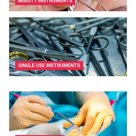
BEAUTY INSTRUMENTS
SINGLE USE INSTRUMENTS