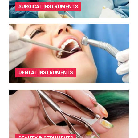
SURGICAL INSTRUMENTS
DENTAL INSTRUMENTS