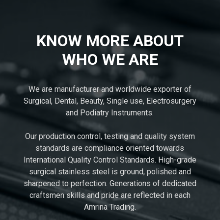
KNOW MORE ABOUT
WHO WE ARE
We are manufacturer and worldwide exporter of
Surgical, Dental, Beauty, Single use, Electrosurgery
and Podiatry Instruments.
Our production control, testing and quality system
standards are compliance oriented towards
International Quality Control Standards. High-grade
surgical stainless steel is ground, polished and
sharpened to perfection. Generations of dedicated
craftsmen skills and pride are reflected in each
Amrina Trading.