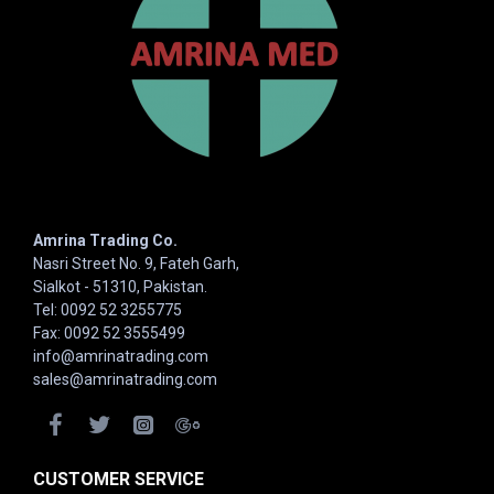
Amrina Trading Co.
Nasri Street No. 9, Fateh Garh,
Sialkot - 51310, Pakistan.
Tel: 0092 52 3255775
Fax: 0092 52 3555499
info@amrinatrading.com
sales@amrinatrading.com
CUSTOMER SERVICE