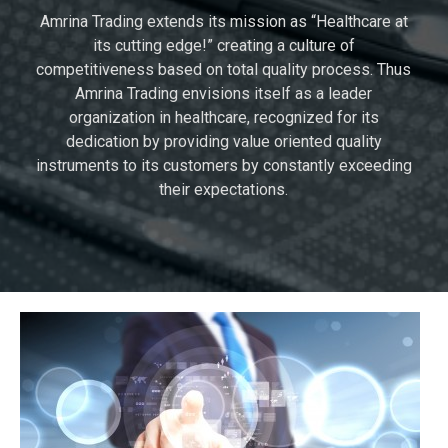
Amrina Trading extends its mission as “Healthcare at
its cutting edge!” creating a culture of
competitiveness based on total quality process. Thus
Amrina Trading envisions itself as a leader
organization in healthcare, recognized for its
dedication by providing value oriented quality
instruments to its customers by constantly exceeding
their expectations.