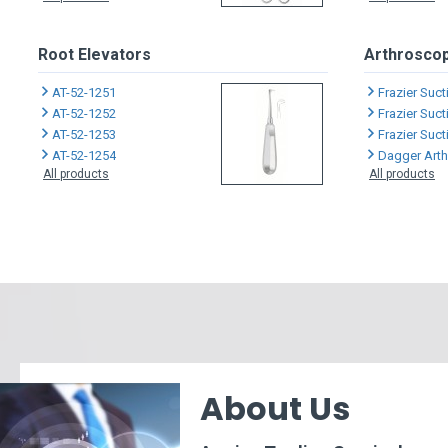
Root Elevators
Arthroscop
AT-52-1251
Frazier Suc
AT-52-1252
Frazier Suc
AT-52-1253
Frazier Suc
AT-52-1254
Dagger Arthro
All products
All products
About Us