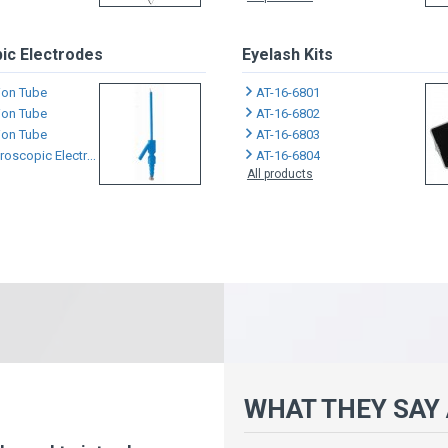
ic Electrodes
Eyelash Kits
tion Tube
AT-16-6801
tion Tube
AT-16-6802
tion Tube
AT-16-6803
scopic Electrodes
AT-16-6804
All products
WHAT THEY SAY