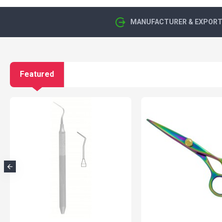
MANUFACTURER & EXPORTE
Featured