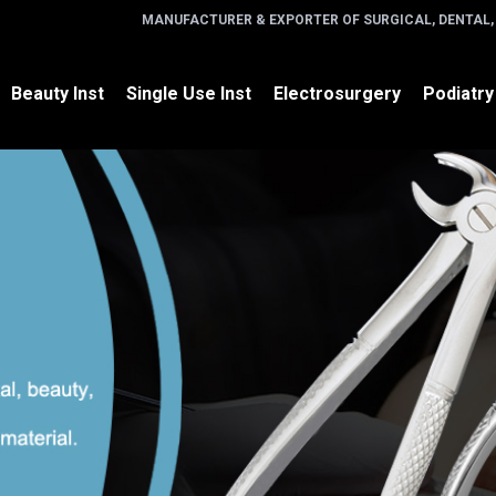
MANUFACTURER & EXPORTER OF SURGICAL, DENTAL,
Beauty Inst
Single Use Inst
Electrosurgery
Podiatry