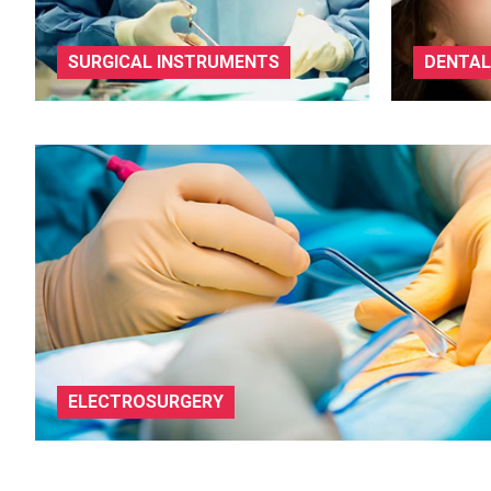
SURGICAL INSTRUMENTS
DENTAL
ELECTROSURGERY