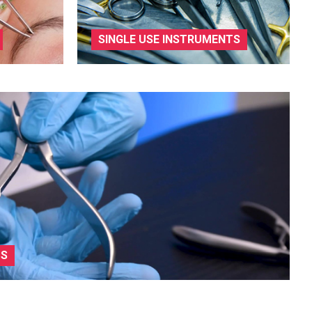
SINGLE USE INSTRUMENTS
TS