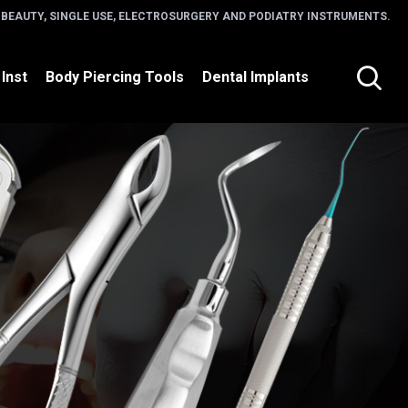
 BEAUTY, SINGLE USE, ELECTROSURGERY AND PODIATRY INSTRUMENTS.
 Inst
Body Piercing Tools
Dental Implants