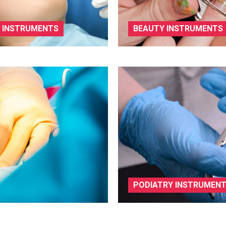
 INSTRUMENTS
BEAUTY INSTRUMENTS
PODIATRY INSTRUMEN