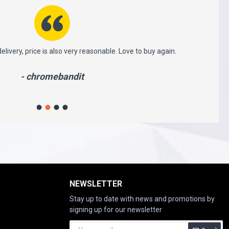
ery, price is also very reasonable. Love to buy again.
This is v
whi
- chromebandit
NEWSLETTER
Stay up to date with news and promotions by
signing up for our newsletter