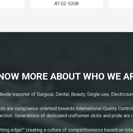
AT-01-5004
AT-02-5308
NOW MORE ABOUT WHO WE A
ide exporter of Surgical, Dental, Beauty, Single use, Electrosu
rds are compliance oriented towards International Quality Control
ction. Generations of dedicated craftsmen skills and pride are r
tting edge!” creating a culture of competitiveness based on tota