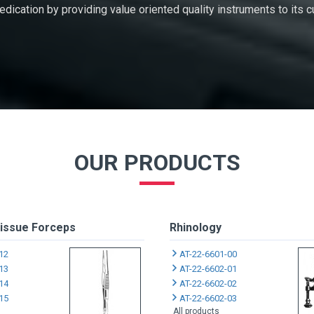
 dedication by providing value oriented quality instruments to its
OUR PRODUCTS
issue Forceps
Rhinology
12
AT-22-6601-00
13
AT-22-6602-01
14
AT-22-6602-02
15
AT-22-6602-03
All products