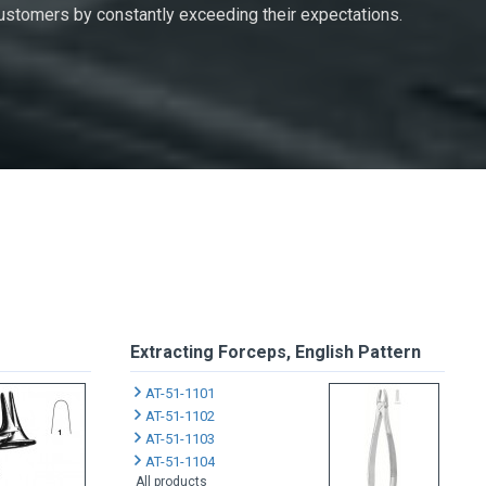
 customers by constantly exceeding their expectations.
Extracting Forceps, English Pattern
AT-51-1101
AT-51-1102
AT-51-1103
AT-51-1104
All products