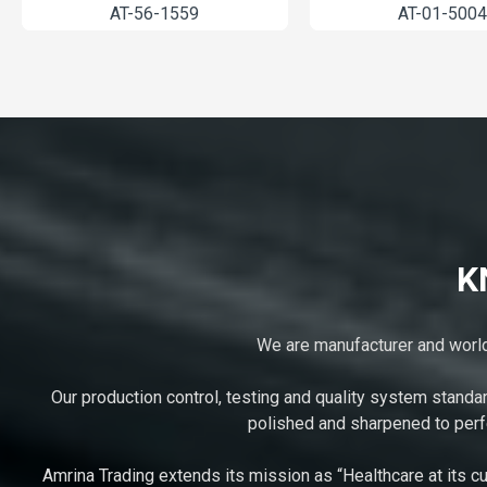
2-1261
AT-56-1559
K
We are manufacturer and worldw
Our production control, testing and quality system standa
polished and sharpened to perfe
Amrina Trading extends its mission as “Healthcare at its cu