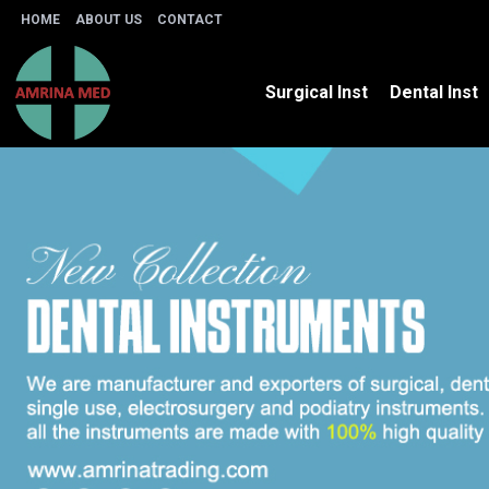
HOME
ABOUT US
CONTACT
Surgical Inst
Dental Inst