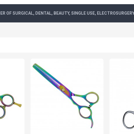
R OF SURGICAL, DENTAL, BEAUTY, SINGLE USE, ELECTROSURGER