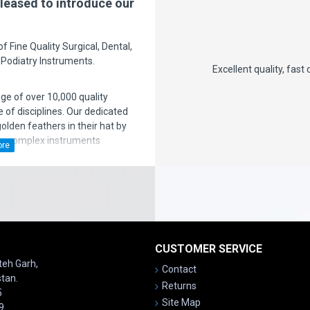
leased to introduce our
 Fine Quality Surgical, Dental,
 Podiatry Instruments.
st 2 years. But there is nothing
Excellent quality, fast deliv
excellent but again the support is
nge of over 10,000 quality
you!
 of disciplines. Our dedicated
den feathers in their hat by
ng complex instruments
ven more importantly, we have a
ice after sales' to the
satisfaction is our motto!
CUSTOMER SERVICE
ateh Garh,
Contact
stan.
Returns
5
Site Map
9