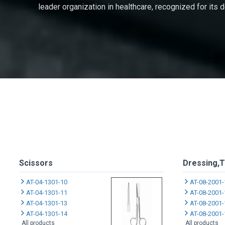
leader organization in healthcare, recognized for its
Scissors
Dressing,T
AT-04-1301-10
AT-08-2001-
AT-04-1301-11
AT-08-2001-
AT-04-1301-13
AT-08-2001-
AT-04-1301-14
AT-08-2001-
All products
All products