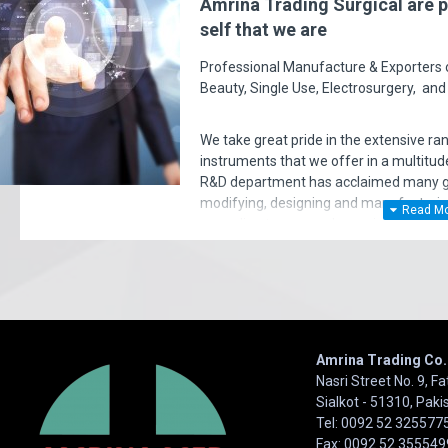
Amrina Trading Surgical are p
self that we are
Professional Manufacture & Exporters of
Beauty, Single Use, Electrosurgery, and
I've purchased hundreds and hundreds of products over the pa
close to this support and professionalism. Not only quality is 
We take great pride in the extensive ra
remarkable. Very happy I Thank 
instruments that we offer in a multitude
R&D department has acclaimed many gol
- charlibaltimore
modifying, designing and manufacturi
according to surgeon's requirements. E
very significant policy of effective ‘serv
satisfaction of our entire clients. Your 
Amrina Trading Co.
Nasri Street No. 9, F
Sialkot - 51310, Paki
Tel: 0092 52 325577
Fax: 0092 52 355549