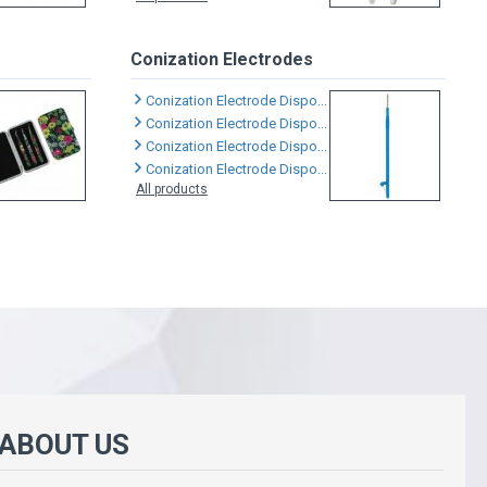
Conization Electrodes
Conization Electrode Disposable
Conization Electrode Disposable
Conization Electrode Disposable
Conization Electrode Disposable
All products
 ABOUT US