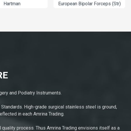
Hartman
European Bipolar 
RE
rgery and Podiatry Instruments.
 Standards. High-grade surgical stainless steel is ground,
eflected in each Amrina Trading.
l quality process. Thus Amrina Trading envisions itself as a