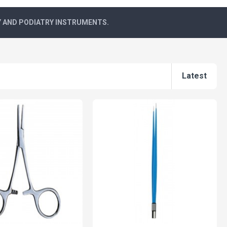
Y AND PODIATRY INSTRUMENTS.
Latest