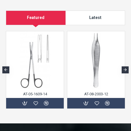
Featured
Latest
AT-05-1609-14
AT-08-2003-12