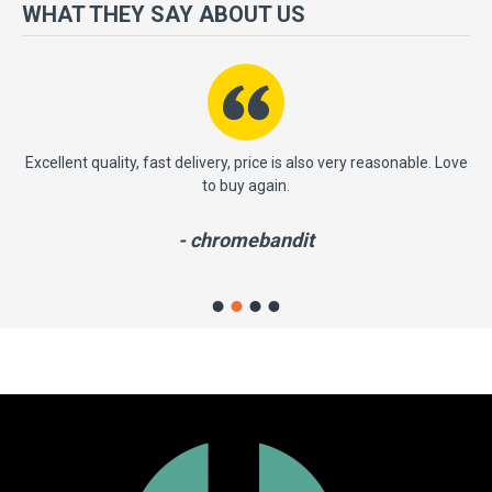
more importantly, we have a very significant policy of effective
WHAT THEY SAY ABOUT US
‘service after sales' to the satisfaction of our entire clients. Your
satisfaction is our motto!
ast
Excellent quality, fast delivery, price is also very reasonable. Love
to buy again.
- chromebandit