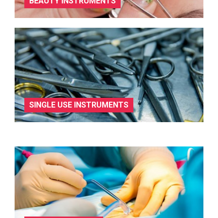
BEAUTY INSTRUMENTS
SINGLE USE INSTRUMENTS