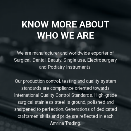
KNOW MORE ABOUT
WHO WE ARE
We are manufacturer and worldwide exporter of
Surgical, Dental, Beauty, Single use, Electrosurgery
and Podiatry Instruments.
Our production control, testing and quality system
standards are compliance oriented towards
International Quality Control Standards. High-grade
surgical stainless steel is ground, polished and
sharpened to perfection. Generations of dedicated
craftsmen skills and pride are reflected in each
Amrina Trading.