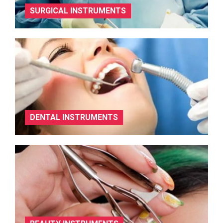
SURGICAL INSTRUMENTS
DENTAL INSTRUMENTS