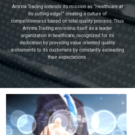
Amrina Trading extends its mission as “Healthcare at
its cutting edge!” creating a culture of
competitiveness based on total quality process. Thus
Amrina Trading envisions itself as a leader
organization in healthcare, recognized for its
dedication by providing value oriented quality
instruments to its customers by constantly exceeding
their expectations.