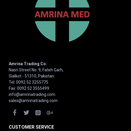
Amrina Trading Co.
Nasri Street No. 9, Fateh Garh,
Sialkot - 51310, Pakistan.
Tel: 0092 52 3255775
Fax: 0092 52 3555499
info@amrinatrading.com
sales@amrinatrading.com
CUSTOMER SERVICE