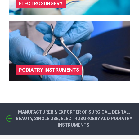
ELECTROSURGERY
PODIATRY INSTRUMENTS
MANUFACTURER & EXPORTER OF SURGICAL, DENTAL,
BEAUTY, SINGLE USE, ELECTROSURGERY AND PODIATRY
INSTRUMENTS.