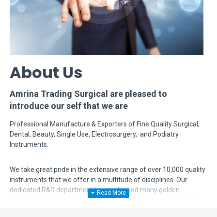
About Us
Amrina Trading Surgical are pleased to
introduce our self that we are
Professional Manufacture & Exporters of Fine Quality Surgical,
Dental, Beauty, Single Use, Electrosurgery, and Podiatry
Instruments.
We take great pride in the extensive range of over 10,000 quality
instruments that we offer in a multitude of disciplines. Our
dedicated R&D department has acclaimed many golden
feathers in their hat by modifying, designing and manufacturing
complex instruments according to surgeon's requirements. Even