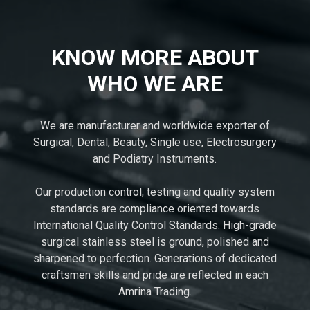
KNOW MORE ABOUT
WHO WE ARE
We are manufacturer and worldwide exporter of
Surgical, Dental, Beauty, Single use, Electrosurgery
and Podiatry Instruments.
Our production control, testing and quality system
standards are compliance oriented towards
International Quality Control Standards. High-grade
surgical stainless steel is ground, polished and
sharpened to perfection. Generations of dedicated
craftsmen skills and pride are reflected in each
Amrina Trading.