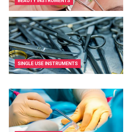
BEAUTY INSTRUMENTS
SINGLE USE INSTRUMENTS