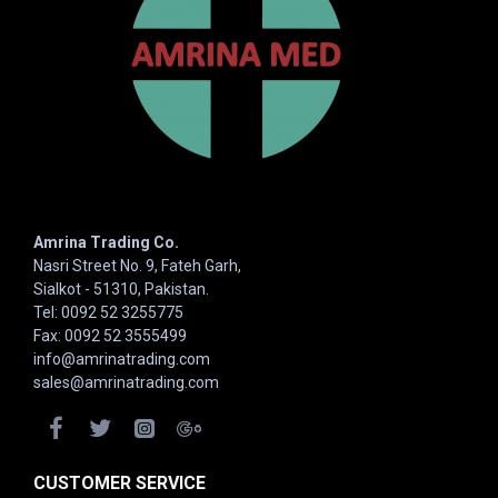
Amrina Trading Co.
Nasri Street No. 9, Fateh Garh,
Sialkot - 51310, Pakistan.
Tel: 0092 52 3255775
Fax: 0092 52 3555499
info@amrinatrading.com
sales@amrinatrading.com
CUSTOMER SERVICE