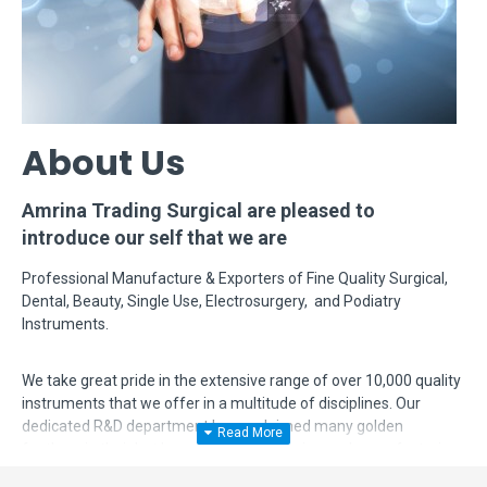
About Us
Amrina Trading Surgical are pleased to
introduce our self that we are
Professional Manufacture & Exporters of Fine Quality Surgical,
Dental, Beauty, Single Use, Electrosurgery, and Podiatry
Instruments.
We take great pride in the extensive range of over 10,000 quality
instruments that we offer in a multitude of disciplines. Our
dedicated R&D department has acclaimed many golden
feathers in their hat by modifying, designing and manufacturing
complex instruments according to surgeon's requirements. Even