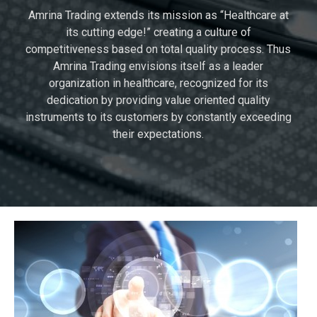
Amrina Trading extends its mission as “Healthcare at
its cutting edge!” creating a culture of
competitiveness based on total quality process. Thus
Amrina Trading envisions itself as a leader
organization in healthcare, recognized for its
dedication by providing value oriented quality
instruments to its customers by constantly exceeding
their expectations.