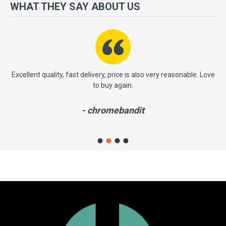
more importantly, we have a very significant policy of effective
WHAT THEY SAY ABOUT US
‘service after sales' to the satisfaction of our entire clients. Your
satisfaction is our motto!
ast
Excellent quality, fast delivery, price is also very reasonable. Love
to buy again.
- chromebandit