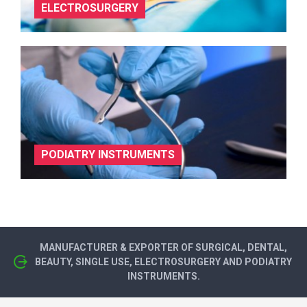
ELECTROSURGERY
PODIATRY INSTRUMENTS
MANUFACTURER & EXPORTER OF SURGICAL, DENTAL,
BEAUTY, SINGLE USE, ELECTROSURGERY AND PODIATRY
INSTRUMENTS.