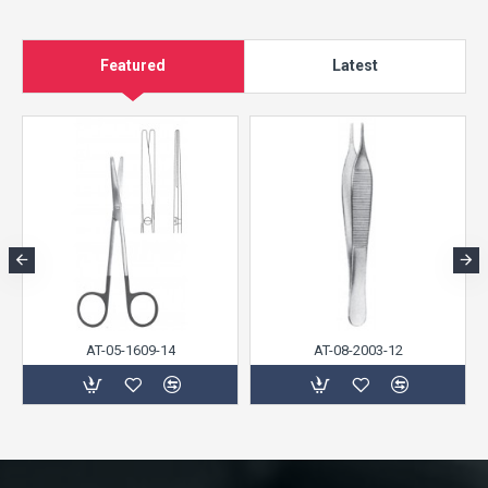
Featured
Latest
AT-05-1609-14
AT-08-2003-12