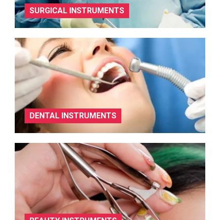
SURGICAL INSTRUMENTS
DENTAL INSTRUMENTS