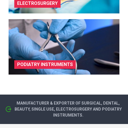
ELECTROSURGERY
PODIATRY INSTRUMENTS
MANUFACTURER & EXPORTER OF SURGICAL, DENTAL,
BEAUTY, SINGLE USE, ELECTROSURGERY AND PODIATRY
INSTRUMENTS.