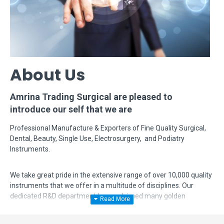
About Us
Amrina Trading Surgical are pleased to
introduce our self that we are
Professional Manufacture & Exporters of Fine Quality Surgical,
Dental, Beauty, Single Use, Electrosurgery, and Podiatry
Instruments.
We take great pride in the extensive range of over 10,000 quality
instruments that we offer in a multitude of disciplines. Our
dedicated R&D department has acclaimed many golden
feathers in their hat by modifying, designing and manufacturing
complex instruments according to surgeon's requirements. Even