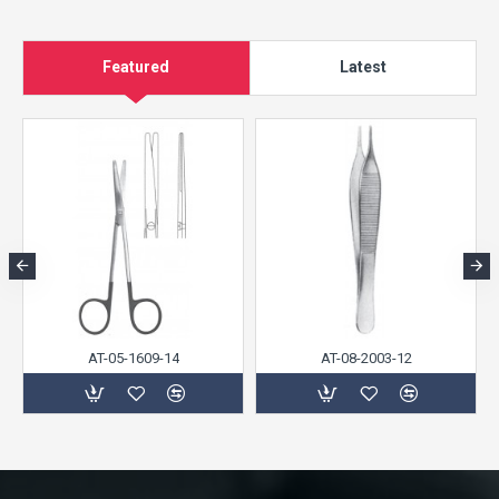
Featured
Latest
AT-05-1609-14
AT-08-2003-12