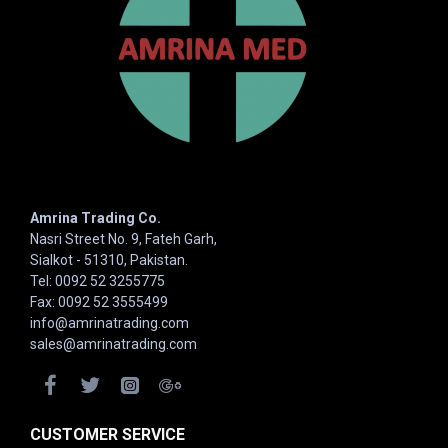
Amrina Trading Co.
Nasri Street No. 9, Fateh Garh,
Sialkot - 51310, Pakistan.
Tel: 0092 52 3255775
Fax: 0092 52 3555499
info@amrinatrading.com
sales@amrinatrading.com
CUSTOMER SERVICE