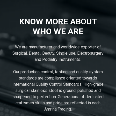
KNOW MORE ABOUT
WHO WE ARE
We are manufacturer and worldwide exporter of
Surgical, Dental, Beauty, Single use, Electrosurgery
and Podiatry Instruments.
Our production control, testing and quality system
standards are compliance oriented towards
International Quality Control Standards. High-grade
surgical stainless steel is ground, polished and
sharpened to perfection. Generations of dedicated
craftsmen skills and pride are reflected in each
Amrina Trading.