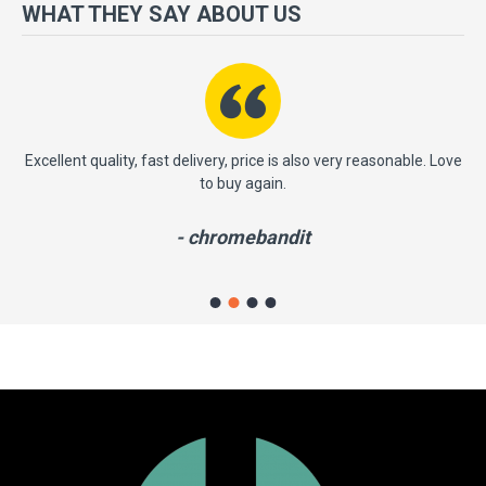
more importantly, we have a very significant policy of effective
WHAT THEY SAY ABOUT US
‘service after sales' to the satisfaction of our entire clients. Your
satisfaction is our motto!
ast
Excellent quality, fast delivery, price is also very reasonable. Love
to buy again.
- chromebandit