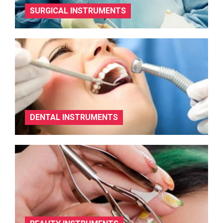
SURGICAL INSTRUMENTS
DENTAL INSTRUMENTS