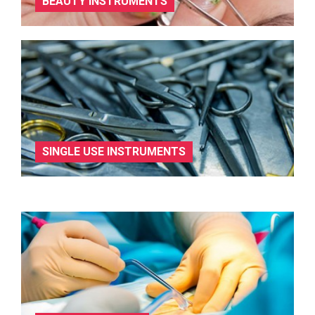
BEAUTY INSTRUMENTS
SINGLE USE INSTRUMENTS