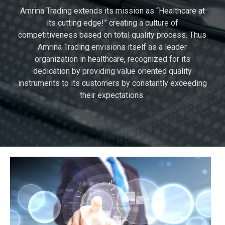
Amrina Trading extends its mission as “Healthcare at
its cutting edge!” creating a culture of
competitiveness based on total quality process. Thus
Amrina Trading envisions itself as a leader
organization in healthcare, recognized for its
dedication by providing value oriented quality
instruments to its customers by constantly exceeding
their expectations.