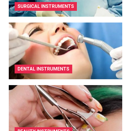
SURGICAL INSTRUMENTS
DENTAL INSTRUMENTS