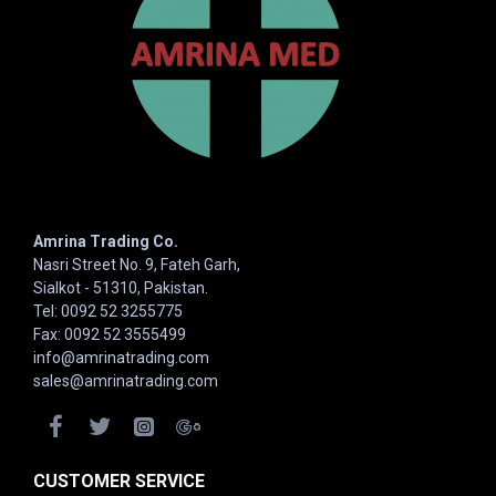
Amrina Trading Co.
Nasri Street No. 9, Fateh Garh,
Sialkot - 51310, Pakistan.
Tel: 0092 52 3255775
Fax: 0092 52 3555499
info@amrinatrading.com
sales@amrinatrading.com
CUSTOMER SERVICE