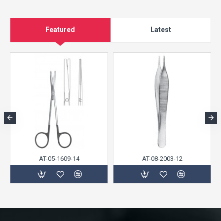
Featured
Latest
AT-05-1609-14
AT-08-2003-12