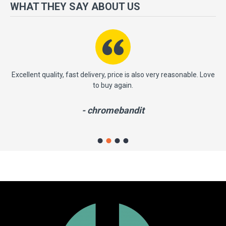
more importantly, we have a very significant policy of effective
WHAT THEY SAY ABOUT US
‘service after sales' to the satisfaction of our entire clients. Your
satisfaction is our motto!
ast
Excellent quality, fast delivery, price is also very reasonable. Love
to buy again.
- chromebandit