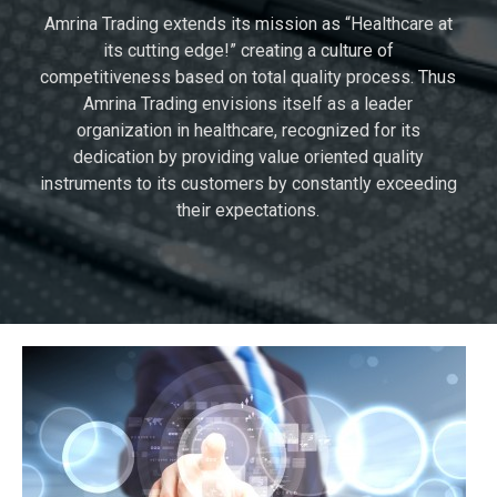
Amrina Trading extends its mission as “Healthcare at
its cutting edge!” creating a culture of
competitiveness based on total quality process. Thus
Amrina Trading envisions itself as a leader
organization in healthcare, recognized for its
dedication by providing value oriented quality
instruments to its customers by constantly exceeding
their expectations.