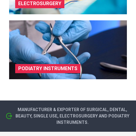
ELECTROSURGERY
PODIATRY INSTRUMENTS
MANUFACTURER & EXPORTER OF SURGICAL, DENTAL,
BEAUTY, SINGLE USE, ELECTROSURGERY AND PODIATRY
INSTRUMENTS.