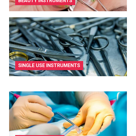
BEAUTY INSTRUMENTS
SINGLE USE INSTRUMENTS