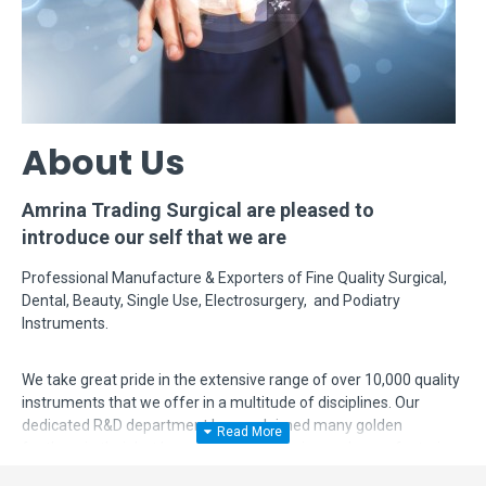
About Us
Amrina Trading Surgical are pleased to
introduce our self that we are
Professional Manufacture & Exporters of Fine Quality Surgical,
Dental, Beauty, Single Use, Electrosurgery, and Podiatry
Instruments.
We take great pride in the extensive range of over 10,000 quality
instruments that we offer in a multitude of disciplines. Our
dedicated R&D department has acclaimed many golden
feathers in their hat by modifying, designing and manufacturing
complex instruments according to surgeon's requirements. Even