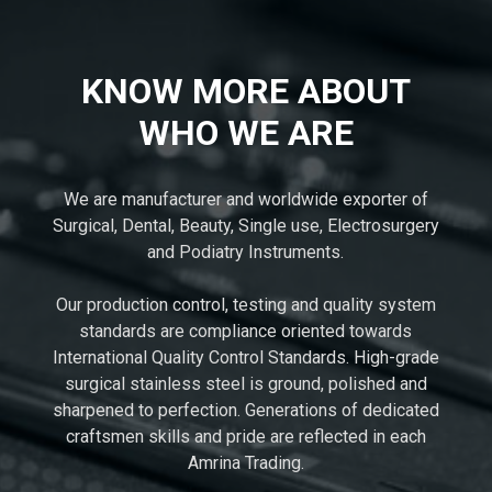
KNOW MORE ABOUT
WHO WE ARE
We are manufacturer and worldwide exporter of
Surgical, Dental, Beauty, Single use, Electrosurgery
and Podiatry Instruments.
Our production control, testing and quality system
standards are compliance oriented towards
International Quality Control Standards. High-grade
surgical stainless steel is ground, polished and
sharpened to perfection. Generations of dedicated
craftsmen skills and pride are reflected in each
Amrina Trading.