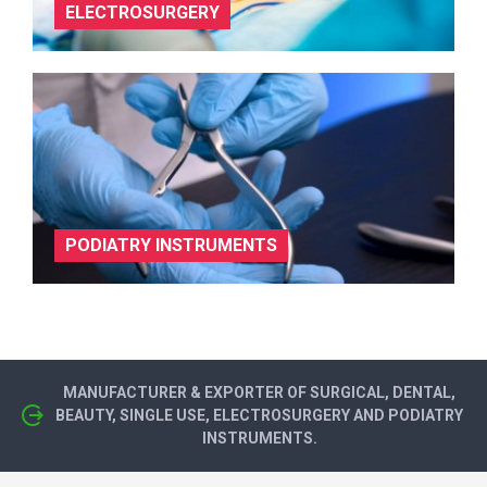
ELECTROSURGERY
PODIATRY INSTRUMENTS
MANUFACTURER & EXPORTER OF SURGICAL, DENTAL,
BEAUTY, SINGLE USE, ELECTROSURGERY AND PODIATRY
INSTRUMENTS.