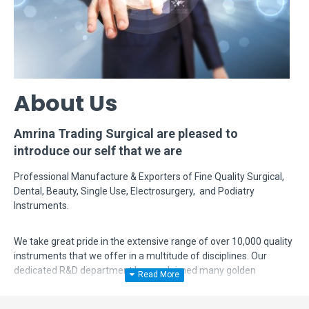
About Us
Amrina Trading Surgical are pleased to
introduce our self that we are
Professional Manufacture & Exporters of Fine Quality Surgical,
Dental, Beauty, Single Use, Electrosurgery, and Podiatry
Instruments.
We take great pride in the extensive range of over 10,000 quality
instruments that we offer in a multitude of disciplines. Our
dedicated R&D department has acclaimed many golden
feathers in their hat by modifying, designing and manufacturing
complex instruments according to surgeon's requirements. Even