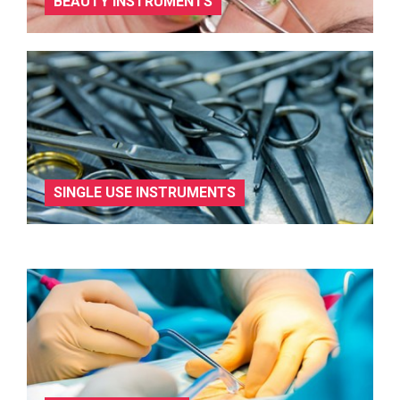
BEAUTY INSTRUMENTS
SINGLE USE INSTRUMENTS