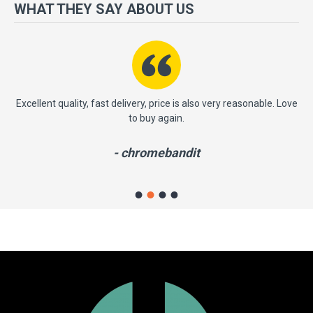
more importantly, we have a very significant policy of effective
WHAT THEY SAY ABOUT US
‘service after sales' to the satisfaction of our entire clients. Your
satisfaction is our motto!
ent quality, fast delivery, price is also very reasonable. Love
This is ve
to buy again.
profession
from thi
- chromebandit