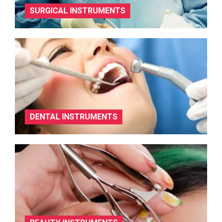
SURGICAL INSTRUMENTS
DENTAL INSTRUMENTS