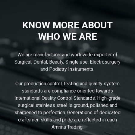
KNOW MORE ABOUT
WHO WE ARE
We are manufacturer and worldwide exporter of
Surgical, Dental, Beauty, Single use, Electrosurgery
and Podiatry Instruments.
Our production control, testing and quality system
standards are compliance oriented towards
International Quality Control Standards. High-grade
surgical stainless steel is ground, polished and
sharpened to perfection. Generations of dedicated
craftsmen skills and pride are reflected in each
Amrina Trading.