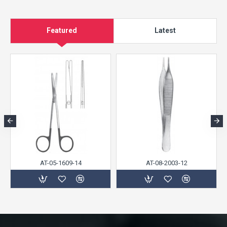
Featured
Latest
AT-05-1609-14
AT-08-2003-12