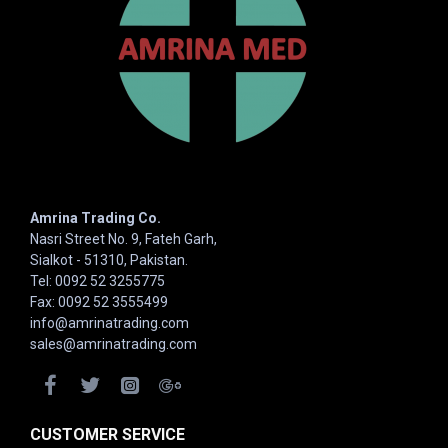
Amrina Trading Co.
Nasri Street No. 9, Fateh Garh,
Sialkot - 51310, Pakistan.
Tel: 0092 52 3255775
Fax: 0092 52 3555499
info@amrinatrading.com
sales@amrinatrading.com
CUSTOMER SERVICE