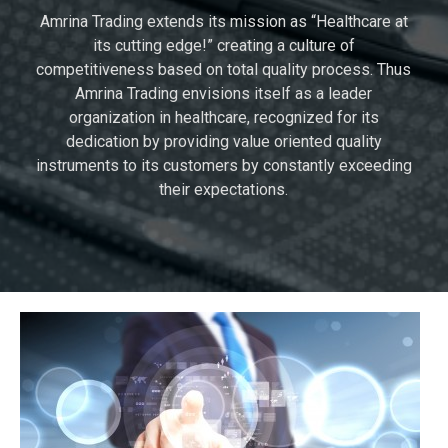
Amrina Trading extends its mission as “Healthcare at
its cutting edge!” creating a culture of
competitiveness based on total quality process. Thus
Amrina Trading envisions itself as a leader
organization in healthcare, recognized for its
dedication by providing value oriented quality
instruments to its customers by constantly exceeding
their expectations.